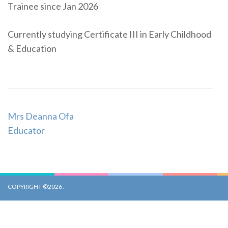
Trainee since Jan 2026
Currently studying Certificate III in Early Childhood
& Education
Post
Mrs Deanna Ofa
Navigation
Educator
COPYRIGHT ©2026
.