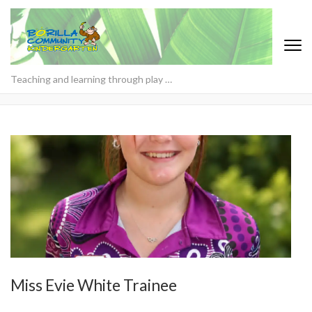
Teaching and learning through play …
Miss Evie White Trainee